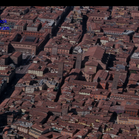
ook
gram