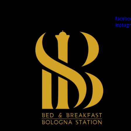
facebo
instag