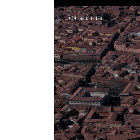
+39 3923534478