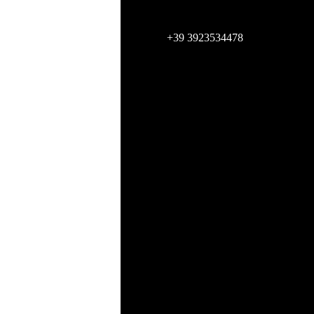
+39 3923534478