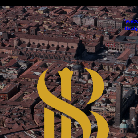
faceb
insta