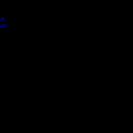
ok
ram